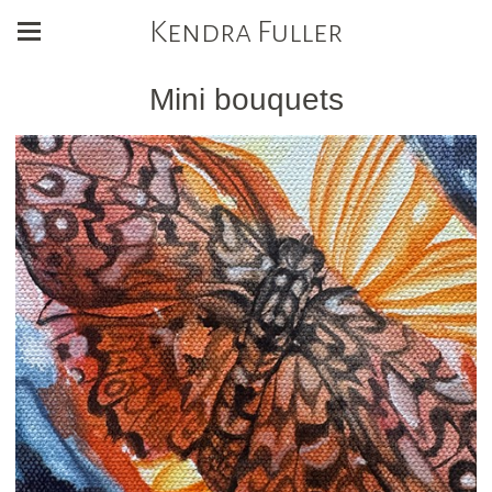
Kendra Fuller
Mini bouquets