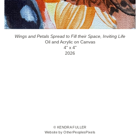
Wings and Petals Spread to Fill their Space, Inviting Life
Oil and Acrylic on Canvas
4" x 4"
2026
© KENDRA FULLER
Website by OtherPeoplesPixels