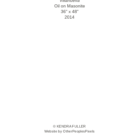
Villanueva
Oil on Masonite
36" x 48"
2014
© KENDRA FULLER
Website by OtherPeoplesPixels