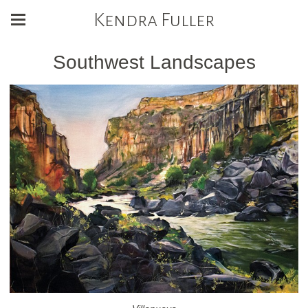
Kendra Fuller
Southwest Landscapes