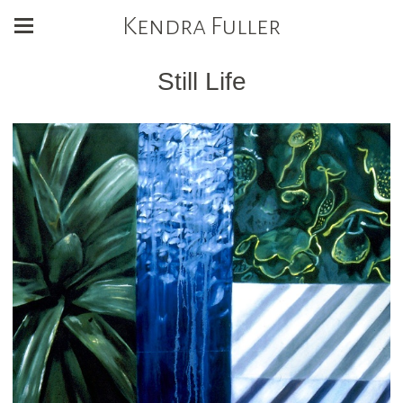
Kendra Fuller
Still Life