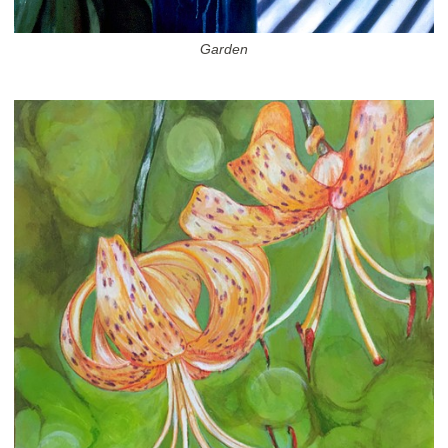
Garden