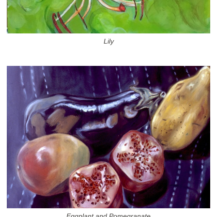
Lily
Eggplant and Pomegranate