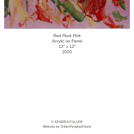
Red Peck Pink
Acrylic on Panel
12" x 12"
2020
© KENDRA FULLER
Website by OtherPeoplesPixels