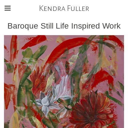
Kendra Fuller
Baroque Still Life Inspired Work